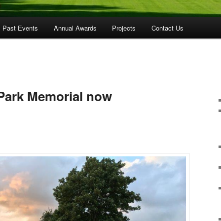
Past Events
Annual Awards
Projects
Contact Us
 Park Memorial now