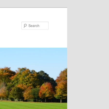
Search