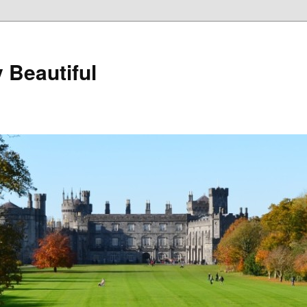
 Beautiful