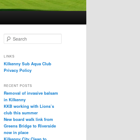
S
e
a
r
LINKS
c
Kilkenny Sub Aqua Club
h
Privacy Policy
RECENT POSTS
Removal of invasive balsam
in Kilkenny
KKB working with Lions’s
club this summer
New board walk link from
Greens Bridge to Riverside
now in place
Kilkenny City Clean to