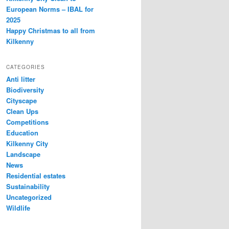
European Norms – IBAL for
2025
Happy Christmas to all from
Kilkenny
CATEGORIES
Anti litter
Biodiversity
Cityscape
Clean Ups
Competitions
Education
Kilkenny City
Landscape
News
Residential estates
Sustainability
Uncategorized
Wildlife