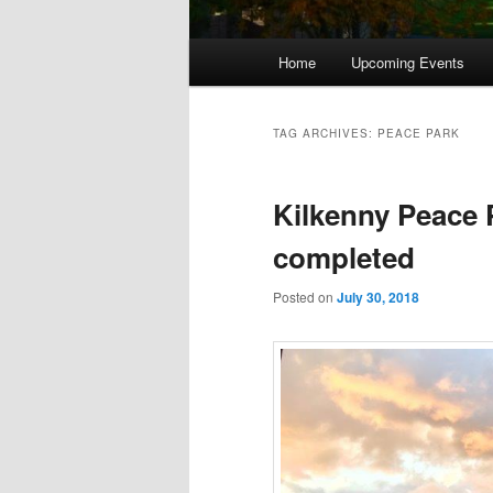
Main
Home
Upcoming Events
menu
TAG ARCHIVES:
PEACE PARK
Kilkenny Peace
completed
Posted on
July 30, 2018