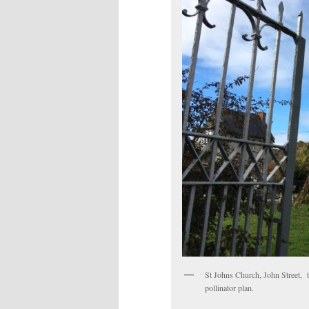
St Johns Church, John Street, th
pollinator plan.