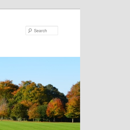
Search