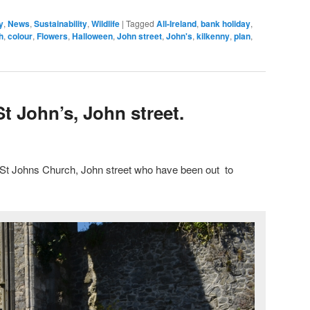
y
,
News
,
Sustainability
,
Wildlife
|
Tagged
All-Ireland
,
bank holiday
,
h
,
colour
,
Flowers
,
Halloween
,
John street
,
John's
,
kilkenny
,
plan
,
St John’s, John street.
t St Johns Church, John street who have been out to