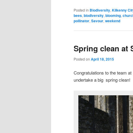
Posted in
Biodiversity
,
Kilkenny Cit
bees
,
biodiversity
,
blooming
,
churc
pollinator
,
Savour
,
weekend
Spring clean at 
Posted on
April 18, 2015
Congratulations to the team a
undertake a big spring clean!