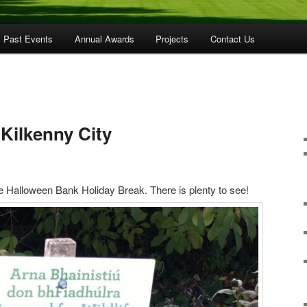
Past Events
Annual Awards
Projects
Contact Us
Kilkenny City
e Halloween Bank Holiday Break. There is plenty to see!