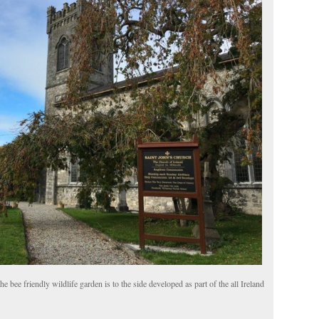
e bee friendly wildlife garden is to the side developed as part of the all Ireland