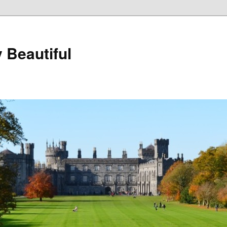
 Beautiful