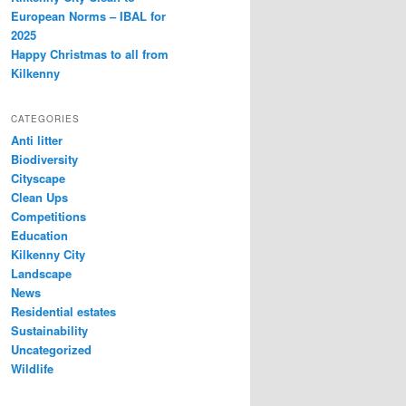
European Norms – IBAL for
2025
Happy Christmas to all from
Kilkenny
CATEGORIES
Anti litter
Biodiversity
Cityscape
Clean Ups
Competitions
Education
Kilkenny City
Landscape
News
Residential estates
Sustainability
Uncategorized
Wildlife