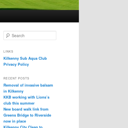
S
e
a
r
LINKS
c
Kilkenny Sub Aqua Club
h
Privacy Policy
RECENT POSTS
Removal of invasive balsam
in Kilkenny
KKB working with Lions’s
club this summer
New board walk link from
Greens Bridge to Riverside
now in place
Kilkenny City Clean to