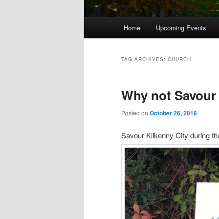
Main
Home
Upcoming Events
menu
TAG ARCHIVES:
CHURCH
Why not Savour 
Posted on
October 26, 2018
Savour Kilkenny City during th