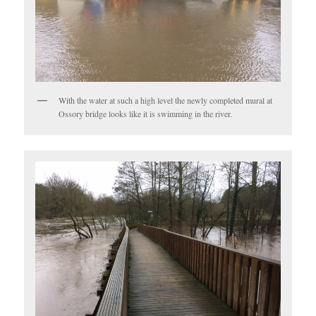
With the water at such a high level the newly completed mural at
Ossory bridge looks like it is swimming in the river.