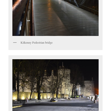
Kilkenny Pedestrian bridge