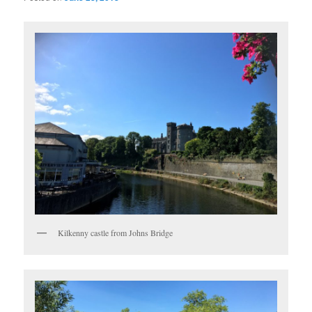
Kilkenny castle from Johns Bridge