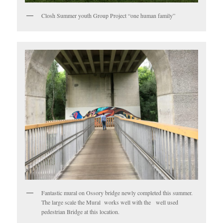
Closh Summer youth Group Project “one human family”
Fantastic mural on Ossory bridge newly completed this summer.
The large scale the Mural works well with the well used
pedestrian Bridge at this location.