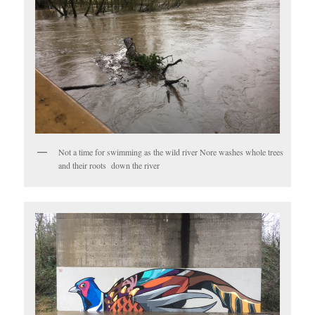
Not a time for swimming as the wild river Nore washes whole trees
and their roots down the river