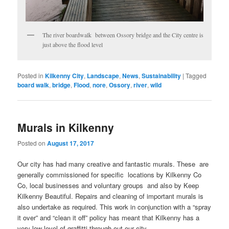
The river boardwalk between Ossory bridge and the City centre is
just above the flood level
Posted in
Kilkenny City
,
Landscape
,
News
,
Sustainability
|
Tagged
board walk
,
bridge
,
Flood
,
nore
,
Ossory
,
river
,
wild
Murals in Kilkenny
Posted on
August 17, 2017
Our city has had many creative and fantastic murals. These are
generally commissioned for specific locations by Kilkenny Co
Co, local businesses and voluntary groups and also by Keep
Kilkenny Beautiful. Repairs and cleaning of important murals is
also undertake as required. This work in conjunction with a “spray
it over” and “clean it off” policy has meant that Kilkenny has a
very low level of graffitti through out our city.