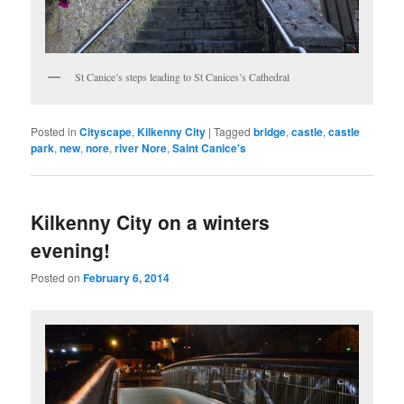
St Canice’s steps leading to St Canices’s Cathedral
Posted in
Cityscape
,
Kilkenny City
|
Tagged
bridge
,
castle
,
castle
park
,
new
,
nore
,
river Nore
,
Saint Canice's
Kilkenny City on a winters
evening!
Posted on
February 6, 2014