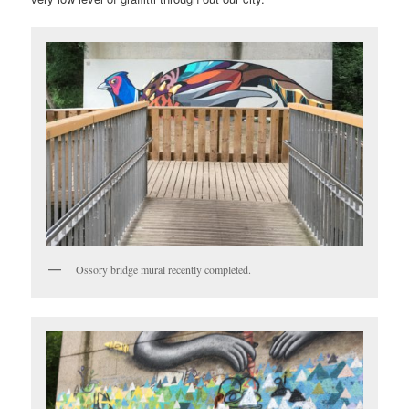
Ossory bridge mural recently completed.