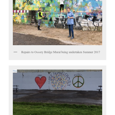
Repairs to Ossory Bridge Mural being undertaken Summer 2017