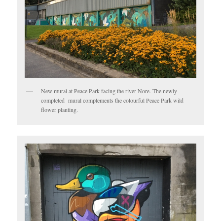
New mural at Peace Park facing the river Nore. The newly
completed mural complements the colourful Peace Park wild
flower planting.