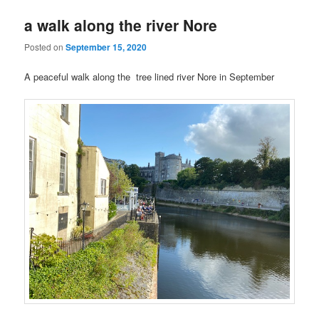
a walk along the river Nore
Posted on
September 15, 2020
A peaceful walk along the tree lined river Nore in September