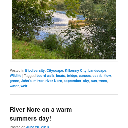
Posted in
Biodiversity
,
Cityscape
,
Kilkenny City
,
Landscape
,
Wildlife
|
Tagged
board walk
,
boats
,
bridge
,
canoes
,
castle
,
flow
,
green
,
John's
,
mirror
,
river Nore
,
september
,
sky
,
sun
,
trees
,
water
,
weir
River Nore on a warm
summers day!
Posted on
June 28, 2018