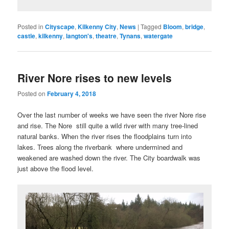
Posted in
Cityscape
,
Kilkenny City
,
News
|
Tagged
Bloom
,
bridge
,
castle
,
kilkenny
,
langton's
,
theatre
,
Tynans
,
watergate
River Nore rises to new levels
Posted on
February 4, 2018
Over the last number of weeks we have seen the river Nore rise
and rise. The Nore still quite a wild river with many tree-lined
natural banks. When the river rises the floodplains turn into
lakes. Trees along the riverbank where undermined and
weakened are washed down the river. The City boardwalk was
just above the flood level.