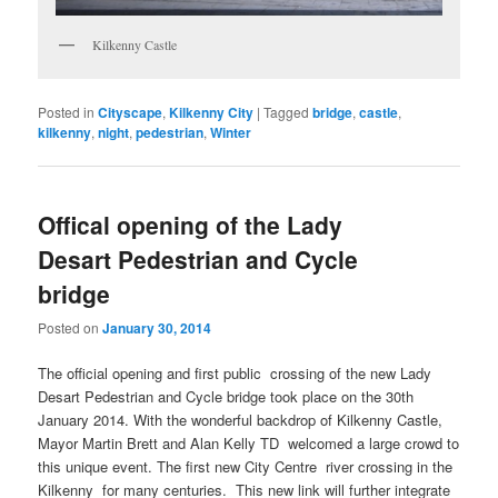
Kilkenny Castle
Posted in
Cityscape
,
Kilkenny City
|
Tagged
bridge
,
castle
,
kilkenny
,
night
,
pedestrian
,
Winter
Offical opening of the Lady
Desart Pedestrian and Cycle
bridge
Posted on
January 30, 2014
The official opening and first public crossing of the new Lady
Desart Pedestrian and Cycle bridge took place on the 30th
January 2014. With the wonderful backdrop of Kilkenny Castle,
Mayor Martin Brett and Alan Kelly TD welcomed a large crowd to
this unique event. The first new City Centre river crossing in the
Kilkenny for many centuries. This new link will further integrate