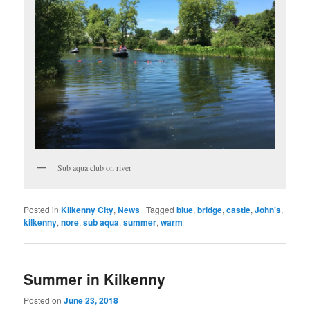
Sub aqua club on river
Posted in
Kilkenny City
,
News
|
Tagged
blue
,
bridge
,
castle
,
John's
,
kilkenny
,
nore
,
sub aqua
,
summer
,
warm
Summer in Kilkenny
Posted on
June 23, 2018