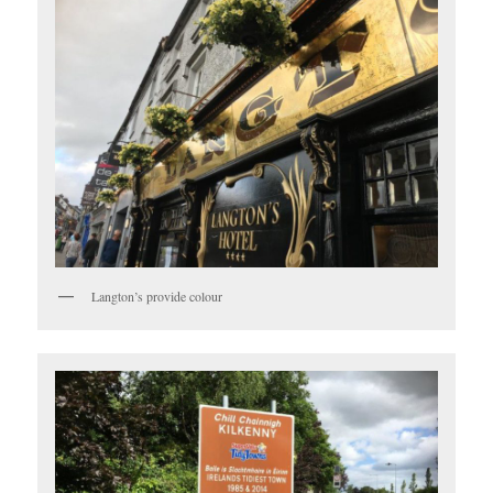
Langton’s provide colour