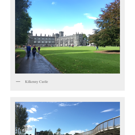
Kilkenny Castle