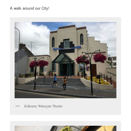
A walk around our City!
Kilkenny Watergate Theatre