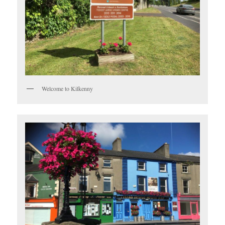
Welcome to Kilkenny