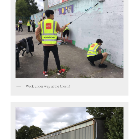
Work under way at the Closh!