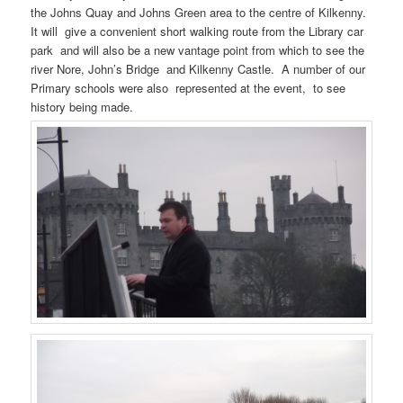
the Johns Quay and Johns Green area to the centre of Kilkenny.
It will give a convenient short walking route from the Library car
park and will also be a new vantage point from which to see the
river Nore, John’s Bridge and Kilkenny Castle. A number of our
Primary schools were also represented at the event, to see
history being made.