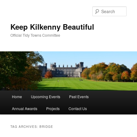
Skip
Skip
to
to
Sear
primary
secondary
content
content
Keep Kilkenny Beautiful
Official Tidy Towns Committee
Main
Home
Upcoming Events
Past Events
menu
Annual Awards
Projects
Contact Us
TAG ARCHIVES:
BRIDGE