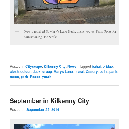
Newly repaired St Mary’s Lane Duck, thank you to Paris Texas for
comissioning the work!
Posted in
Cityscape
,
Kilkenny City
,
News
|
Tagged
bahai
,
bridge
,
closh
,
colour
,
duck
,
group
,
Marys Lane
,
mural
,
Ossory
,
paint
,
paris
texas
,
park
,
Peace
,
youth
September in Kilkenny City
Posted on
September 26, 2016