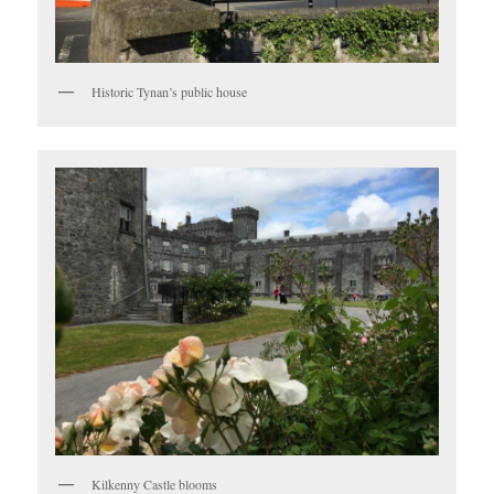
Historic Tynan’s public house
Kilkenny Castle blooms