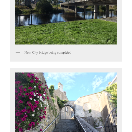
New City bridge being completed