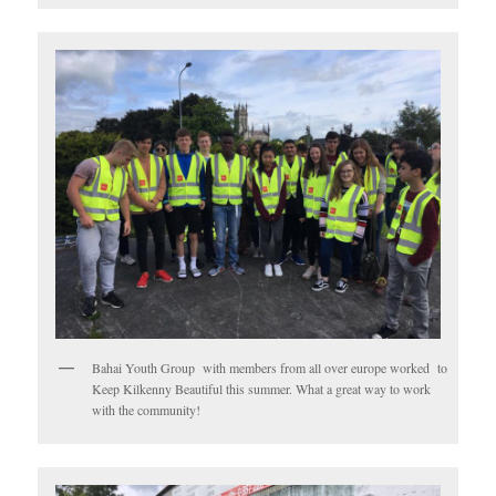
Bahai Youth Group with members from all over europe worked to
Keep Kilkenny Beautiful this summer. What a great way to work
with the community!